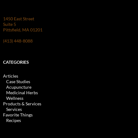
1450 East Street
Suite 5
Pittsfield, MA 01201
(413) 448-8088
CATEGORIES
Articles
Case Studies
Acupuncture
Medicinal Herbs
Wellness
Products & Services
Services
Favorite Things
Recipes