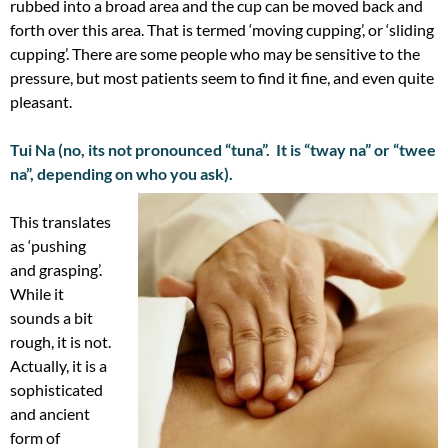
rubbed into a broad area and the cup can be moved back and
forth over this area. That is termed ‘moving cupping’, or ‘sliding
cupping’. There are some people who may be sensitive to the
pressure, but most patients seem to find it fine, and even quite
pleasant.
Tui Na (no, its not pronounced “tuna”. It is “tway na” or “twee
na”, depending on who you ask).
This translates
as ‘pushing
and grasping’.
While it
sounds a bit
rough, it is not.
Actually, it is a
sophisticated
and ancient
form of