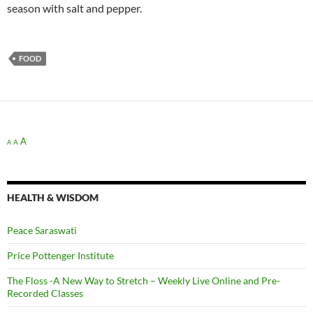
season with salt and pepper.
FOOD
A
A
A
HEALTH & WISDOM
Peace Saraswati
Price Pottenger Institute
The Floss -A New Way to Stretch – Weekly Live Online and Pre-
Recorded Classes