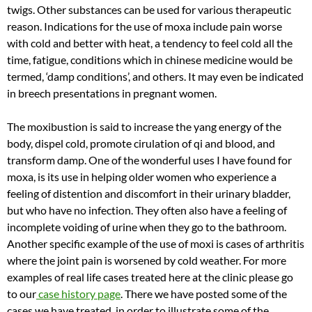
twigs. Other substances can be used for various therapeutic
reason. Indications for the use of moxa include pain worse
with cold and better with heat, a tendency to feel cold all the
time, fatigue, conditions which in chinese medicine would be
termed, ‘damp conditions’, and others. It may even be indicated
in breech presentations in pregnant women.
The moxibustion is said to increase the yang energy of the
body, dispel cold, promote cirulation of qi and blood, and
transform damp. One of the wonderful uses I have found for
moxa, is its use in helping older women who experience a
feeling of distention and discomfort in their urinary bladder,
but who have no infection. They often also have a feeling of
incomplete voiding of urine when they go to the bathroom.
Another specific example of the use of moxi is cases of arthritis
where the joint pain is worsened by cold weather. For more
examples of real life cases treated here at the clinic please go
to our
case history page
. There we have posted some of the
cases we have treated, in order to illustrate some of the