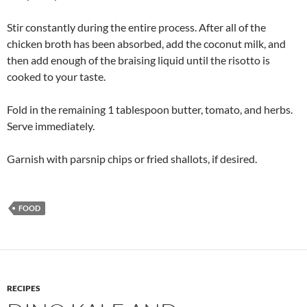
Stir constantly during the entire process. After all of the
chicken broth has been absorbed, add the coconut milk, and
then add enough of the braising liquid until the risotto is
cooked to your taste.
Fold in the remaining 1 tablespoon butter, tomato, and herbs.
Serve immediately.
Garnish with parsnip chips or fried shallots, if desired.
FOOD
RECIPES