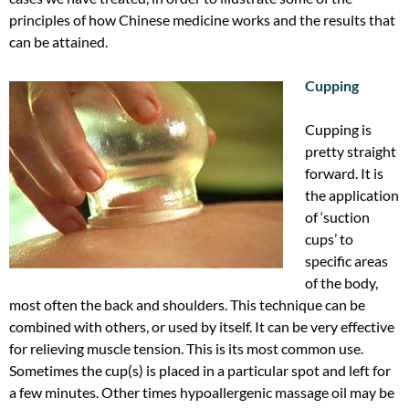
principles of how Chinese medicine works and the results that
can be attained.
Cupping
Cupping is
pretty straight
forward. It is
the application
of ‘suction
cups’ to
specific areas
of the body,
most often the back and shoulders. This technique can be
combined with others, or used by itself. It can be very effective
for relieving muscle tension. This is its most common use.
Sometimes the cup(s) is placed in a particular spot and left for
a few minutes. Other times hypoallergenic massage oil may be