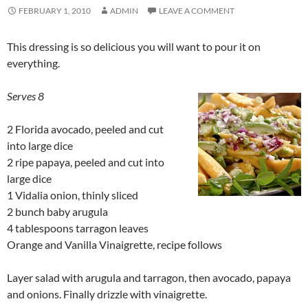
FEBRUARY 1, 2010
ADMIN
LEAVE A COMMENT
This dressing is so delicious you will want to pour it on
everything.
Serves 8
2 Florida avocado, peeled and cut
into large dice
2 ripe papaya, peeled and cut into
large dice
1 Vidalia onion, thinly sliced
2 bunch baby arugula
4 tablespoons tarragon leaves
Orange and Vanilla Vinaigrette, recipe follows
Layer salad with arugula and tarragon, then avocado, papaya
and onions. Finally drizzle with vinaigrette.