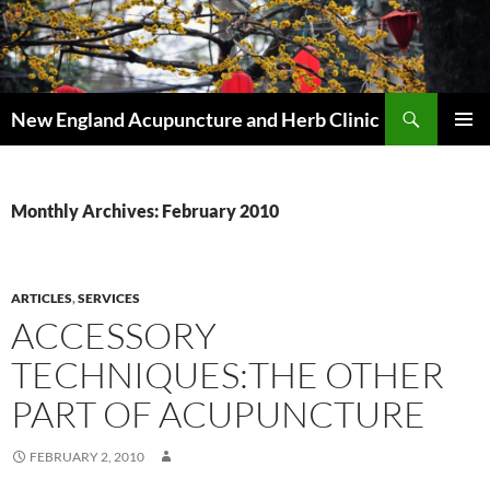
Skip
to
content
Search
New England Acupuncture and Herb Clinic
PRIMAR
MENU
Monthly Archives: February 2010
ARTICLES
,
SERVICES
ACCESSORY
TECHNIQUES:THE OTHER
PART OF ACUPUNCTURE
FEBRUARY 2, 2010