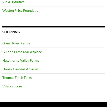
Vicki- Intuitive
Weston Price Foundation
SHOPPING
Green River Farms
Guido's Fresh Marketplace
Hawthorne Valley Farms
Honey Gardens Apiaries
Thomas Finch Farm
Vitacost.com