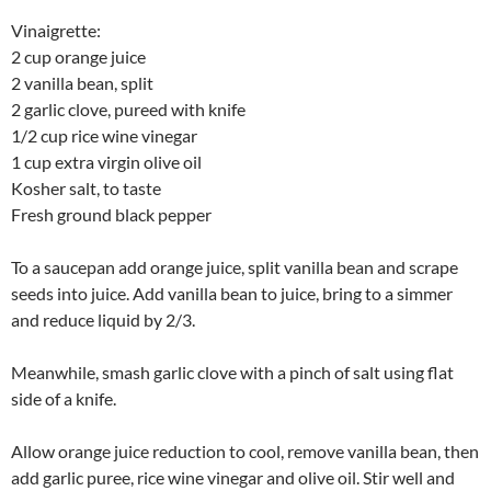
Vinaigrette:
2 cup orange juice
2 vanilla bean, split
2 garlic clove, pureed with knife
1/2 cup rice wine vinegar
1 cup extra virgin olive oil
Kosher salt, to taste
Fresh ground black pepper
To a saucepan add orange juice, split vanilla bean and scrape
seeds into juice. Add vanilla bean to juice, bring to a simmer
and reduce liquid by 2/3.
Meanwhile, smash garlic clove with a pinch of salt using flat
side of a knife.
Allow orange juice reduction to cool, remove vanilla bean, then
add garlic puree, rice wine vinegar and olive oil. Stir well and