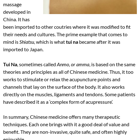
massage
developed in
China. It has
been imported to other coutries where it was modified to fit
their needs and cultures. The prime example that comes to
mind is
Shiatsu
, which is what
tui na
became after it was
imported to Japan.
Tui Na
, sometimes called
Anmo, or amma
, is based on the same
theories and principles as all of Chinese medicine. Thus, it too
works to stimulate or relax the acupuncture points and
channels that lay on the surface of the body. It also works
directly on the muscles, ligaments and tendons. Some patients
have described it as a ‘complex form of acupressure’.
In summary, Chinese medicine offers many therapeutic
techniques. Each one brings with it a good deal of value and
benefit. They are non-invasive, quite safe, and often highly
enjoyable.