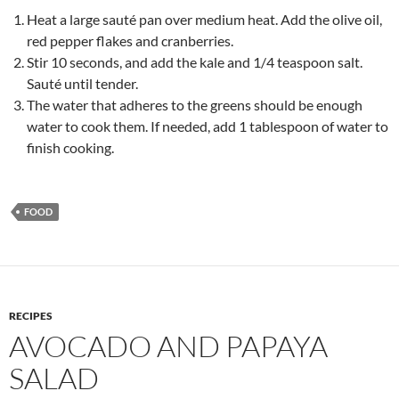
Heat a large sauté pan over medium heat. Add the olive oil,
red pepper flakes and cranberries.
Stir 10 seconds, and add the kale and 1/4 teaspoon salt.
Sauté until tender.
The water that adheres to the greens should be enough
water to cook them. If needed, add 1 tablespoon of water to
finish cooking.
FOOD
RECIPES
AVOCADO AND PAPAYA
SALAD