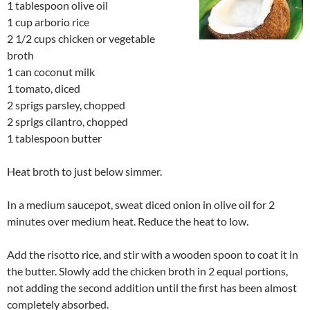
1 tablespoon olive oil
1 cup arborio rice
2 1/2 cups chicken or vegetable
broth
1 can coconut milk
1 tomato, diced
2 sprigs parsley, chopped
2 sprigs cilantro, chopped
1 tablespoon butter
Heat broth to just below simmer.
In a medium saucepot, sweat diced onion in olive oil for 2
minutes over medium heat. Reduce the heat to low.
Add the risotto rice, and stir with a wooden spoon to coat it in
the butter. Slowly add the chicken broth in 2 equal portions,
not adding the second addition until the first has been almost
completely absorbed.