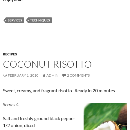
SERVICES
TECHNIQUES
RECIPES
COCONUT RISOTTO
FEBRUARY 1, 2010
ADMIN
2 COMMENTS
Sweet, creamy, and fragrant risotto. Ready in 20 minutes.
Serves 4
Salt and freshly ground black pepper
1/2 onion, diced