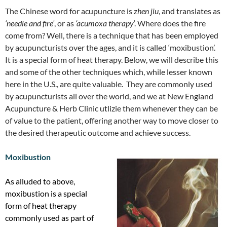
The Chinese word for acupuncture is
zhen jiu
, and translates as
‘needle and fire’
, or as
‘acumoxa therapy
‘. Where does the fire
come from? Well, there is a technique that has been employed
by acupuncturists over the ages, and it is called ‘moxibustion’.
It is a special form of heat therapy. Below, we will describe this
and some of the other techniques which, while lesser known
here in the U.S., are quite valuable. They are commonly used
by acupuncturists all over the world, and we at New England
Acupuncture & Herb Clinic utlizie them whenever they can be
of value to the patient, offering another way to move closer to
the desired therapeutic outcome and achieve success.
Moxibustion
As alluded to above,
moxibustion is a special
form of heat therapy
commonly used as part of