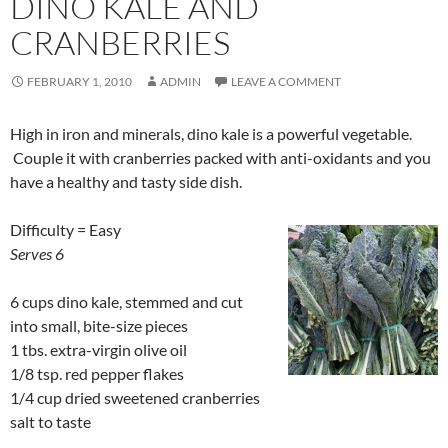
DINO KALE AND
CRANBERRIES
FEBRUARY 1, 2010
ADMIN
LEAVE A COMMENT
High in iron and minerals, dino kale is a powerful vegetable.
Couple it with cranberries packed with anti-oxidants and you
have a healthy and tasty side dish.
Difficulty = Easy
Serves 6
6 cups dino kale, stemmed and cut
into small, bite-size pieces
1 tbs. extra-virgin olive oil
1/8 tsp. red pepper flakes
1/4 cup dried sweetened cranberries
salt to taste