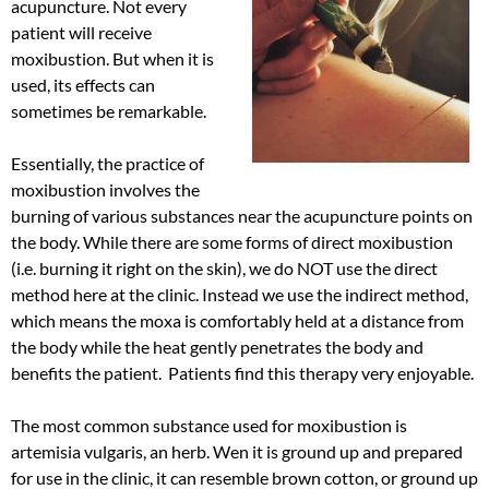
acupuncture. Not every
patient will receive
moxibustion. But when it is
used, its effects can
sometimes be remarkable.
Essentially, the practice of
moxibustion involves the
burning of various substances near the acupuncture points on
the body. While there are some forms of direct moxibustion
(i.e. burning it right on the skin), we do NOT use the direct
method here at the clinic. Instead we use the indirect method,
which means the moxa is comfortably held at a distance from
the body while the heat gently penetrates the body and
benefits the patient. Patients find this therapy very enjoyable.
The most common substance used for moxibustion is
artemisia vulgaris, an herb. Wen it is ground up and prepared
for use in the clinic, it can resemble brown cotton, or ground up