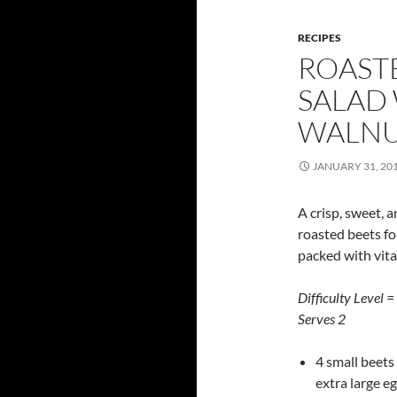
RECIPES
ROAST
SALAD
WALNU
JANUARY 31, 20
A crisp, sweet, 
roasted beets fo
packed with vitam
Difficulty Level =
Serves 2
4 small beets 
extra large eg