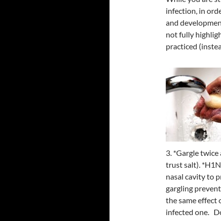
infection, in or
and development
not fully highli
practiced (inste
3. *Gargle twice 
trust salt). *H1N
nasal cavity to 
gargling prevents
the same effect 
infected one. Do