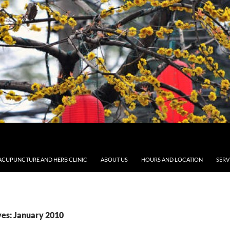
ACUPUNCTURE AND HERB CLINIC
ABOUT US
HOURS AND LOCATION
SERV
es: January 2010