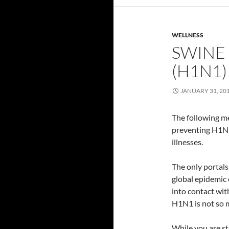
WELLNESS
SWINE
(H1N1)
JANUARY 31, 20
The following me
preventing H1N1
illnesses.
The only portals 
global epidemic 
into contact wit
H1N1 is not so m
While you are s