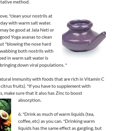
tative method.
bove, *clean your nostrils at
 day with warm salt water.
may be good at Jala Neti or
 good Yoga asanas to clean
 but *blowing the nose hard
swabbing both nostrils with
ed in warm salt water is
 bringing down viral populations. *
atural immunity with foods that are rich in Vitamin C
citrus fruits). *If you have to supplement with
s, make sure that it also has Zinc to boost
absorption.
6. *Drink as much of warm liquids (tea,
coffee, etc) as you can. *Drinking warm
liquids has the same effect as gargling, but