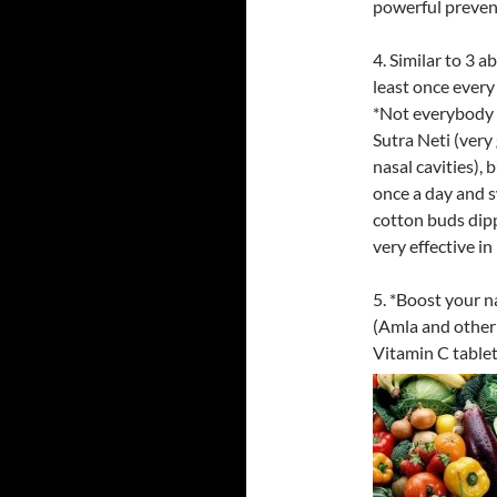
powerful preven
4. Similar to 3 a
least once every
*Not everybody 
Sutra Neti (very
nasal cavities),
once a day and 
cotton buds dipp
very effective in
5. *Boost your n
(Amla and other 
Vitamin C tablet