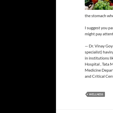
the stomach wher
I suggest you pa
might pay attent
— Dr. Vinay Goy
specialist) havi
in institutions l
Hospital , Tata 
Medicine Depart
and Critical Cen
WELLNESS