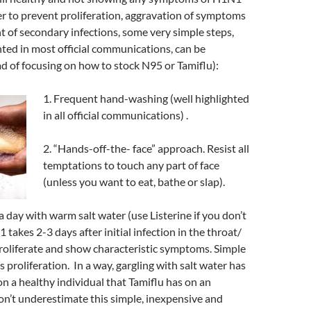
der to prevent proliferation, aggravation of symptoms
 of secondary infections, some very simple steps,
ghted in most official communications, can be
ad of focusing on how to stock N95 or Tamiflu):
1. Frequent hand-washing (well highlighted
in all official communications) .
2. “Hands-off-the- face” approach. Resist all
temptations to touch any part of face
(unless you want to eat, bathe or slap).
a day with warm salt water (use Listerine if you don’t
1 takes 2-3 days after initial infection in the throat/
proliferate and show characteristic symptoms. Simple
 proliferation. In a way, gargling with salt water has
on a healthy individual that Tamiflu has on an
n’t underestimate this simple, inexpensive and