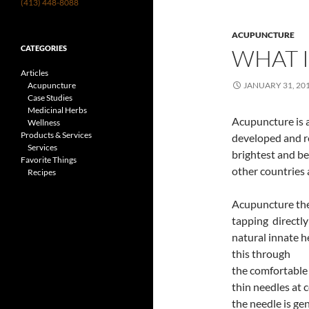
(413) 448-8088
ACUPUNCTURE
CATEGORIES
WHAT 
Articles
Acupuncture
JANUARY 31, 20
Case Studies
Medicinal Herbs
Acupuncture is a
Wellness
Products & Services
developed and r
Services
brightest and bes
Favorite Things
other countries 
Recipes
Acupuncture th
tapping directly
natural innate he
this through
the comfortable 
thin needles at 
the needle is gen