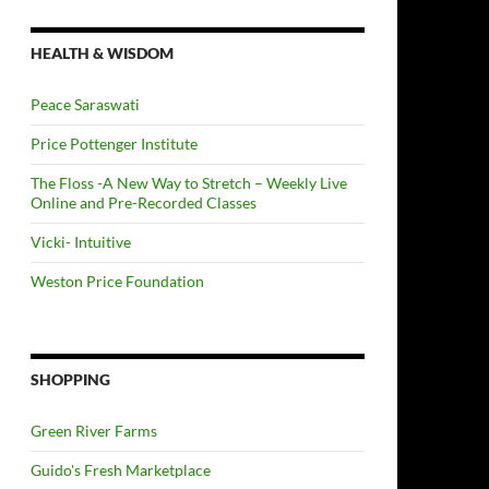
HEALTH & WISDOM
Peace Saraswati
Price Pottenger Institute
The Floss -A New Way to Stretch – Weekly Live
Online and Pre-Recorded Classes
Vicki- Intuitive
Weston Price Foundation
SHOPPING
Green River Farms
Guido's Fresh Marketplace