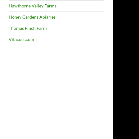
Hawthorne Valley Farms
Honey Gardens Apiaries
Thomas Finch Farm
Vitacost.com