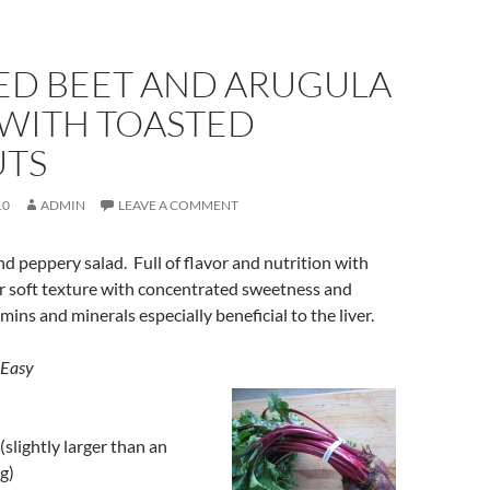
ED BEET AND ARUGULA
 WITH TOASTED
TS
10
ADMIN
LEAVE A COMMENT
and peppery salad. Full of flavor and nutrition with
r soft texture with concentrated sweetness and
ins and minerals especially beneficial to the liver.
 Easy
(slightly larger than an
g)