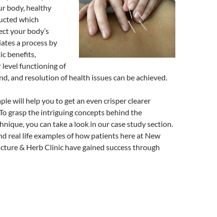
ur body, healthy
ducted which
rect your body’s
iates a process by
c benefits,
level functioning of
d, and resolution of health issues can be achieved.
le will help you to get an even crisper clearer
o grasp the intriguing concepts behind the
nique, you can take a look in our case study section.
ind real life examples of how patients here at New
ture & Herb Clinic have gained success through