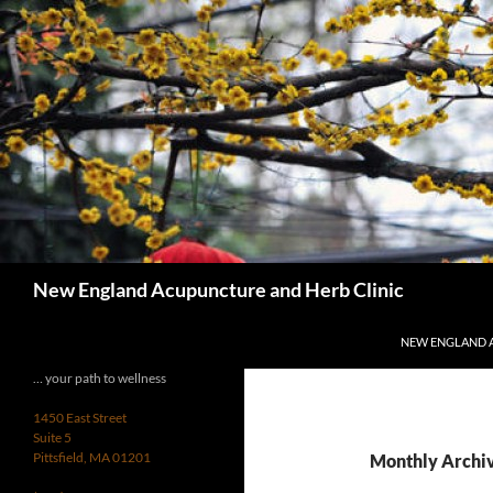
Skip
to
content
Search
New England Acupuncture and Herb Clinic
NEW ENGLAND 
… your path to wellness
1450 East Street
Suite 5
Pittsfield, MA 01201
Monthly Archiv