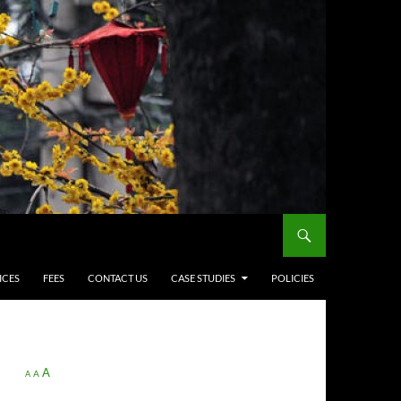
ICES
FEES
CONTACT US
CASE STUDIES
POLICIES
A
A
A