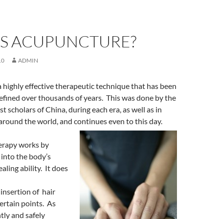
IS ACUPUNCTURE?
10
ADMIN
 highly effective therapeutic technique that has been
efined over thousands of years. This was done by the
t scholars of China, during each era, as well as in
around the world, and continues even to this day.
erapy works by
 into the body’s
aling ability. It does
insertion of hair
certain points. As
tly and safely