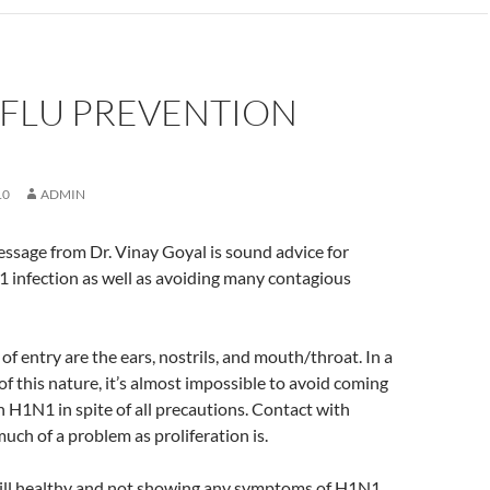
 FLU PREVENTION
10
ADMIN
ssage from Dr. Vinay Goyal is sound advice for
 infection as well as avoiding many contagious
of entry are the ears, nostrils, and mouth/throat. In a
of this nature, it’s almost impossible to avoid coming
h H1N1 in spite of all precautions. Contact with
uch of a problem as proliferation is.
till healthy and not showing any symptoms of H1N1