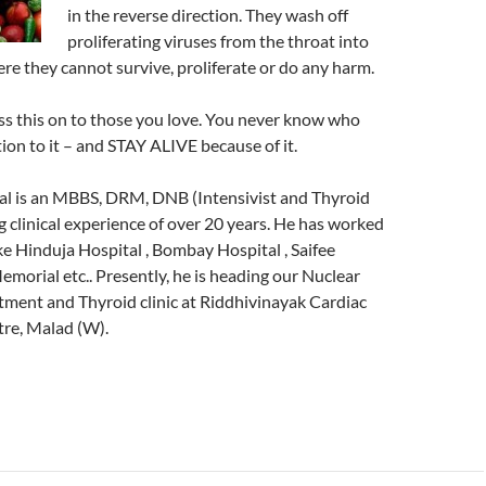
in the reverse direction. They wash off
proliferating viruses from the throat into
e they cannot survive, proliferate or do any harm.
ss this on to those you love. You never know who
ion to it – and STAY ALIVE because of it.
al is an MBBS, DRM, DNB (Intensivist and Thyroid
ng clinical experience of over 20 years. He has worked
ike Hinduja Hospital , Bombay Hospital , Saifee
Memorial etc.. Presently, he is heading our Nuclear
ment and Thyroid clinic at Riddhivinayak Cardiac
tre, Malad (W).