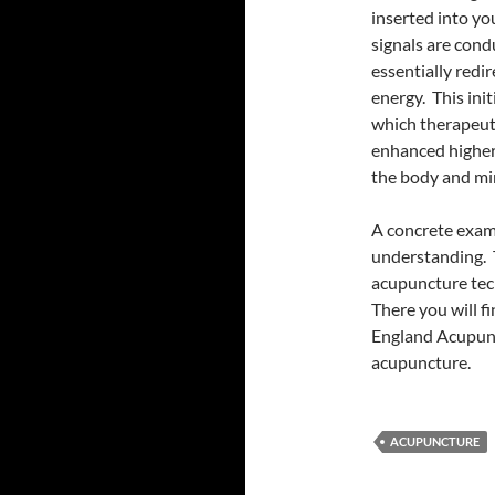
inserted into yo
signals are con
essentially redi
energy. This init
which therapeuti
enhanced higher 
the body and min
A concrete examp
understanding. T
acupuncture tech
There you will f
England Acupunc
acupuncture.
ACUPUNCTURE