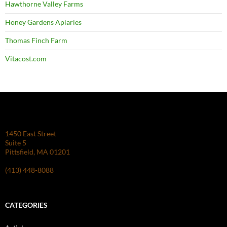
Hawthorne Valley Farms
Honey Gardens Apiaries
Thomas Finch Farm
Vitacost.com
1450 East Street
Suite 5
Pittsfield, MA 01201
(413) 448-8088
CATEGORIES