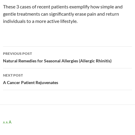
These 3 cases of recent patients exemplify how simple and
gentle treatments can significantly erase pain and return
individuals to a more active lifestyle.
Post
PREVIOUS POST
navigation
Natural Remedies for Seasonal Allergies (Allergic Rhinitis)
NEXT POST
A Cancer Patient Rejuvenates
A
A
A