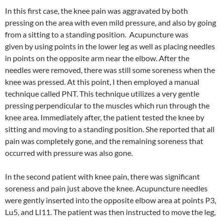
In this first case, the knee pain was aggravated by both
pressing on the area with even mild pressure, and also by going
from a sitting to a standing position. Acupuncture was
given by using points in the lower leg as well as placing needles
in points on the opposite arm near the elbow. After the
needles were removed, there was still some soreness when the
knee was pressed. At this point, I then employed a manual
technique called PNT. This technique utilizes a very gentle
pressing perpendicular to the muscles which run through the
knee area. Immediately after, the patient tested the knee by
sitting and moving to a standing position. She reported that all
pain was completely gone, and the remaining soreness that
occurred with pressure was also gone.
In the second patient with knee pain, there was significant
soreness and pain just above the knee. Acupuncture needles
were gently inserted into the opposite elbow area at points P3,
Lu5, and LI11. The patient was then instructed to move the leg,