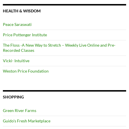
HEALTH & WISDOM
Peace Saraswati
Price Pottenger Institute
The Floss -A New Way to Stretch – Weekly Live Online and Pre-
Recorded Classes
Vicki- Intuitive
Weston Price Foundation
SHOPPING
Green River Farms
Guido's Fresh Marketplace