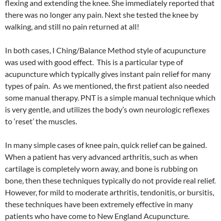
flexing and extending the knee. She immediately reported that
there was no longer any pain. Next she tested the knee by
walking, and still no pain returned at all!
In both cases, I Ching/Balance Method style of acupuncture
was used with good effect. This is a particular type of
acupuncture which typically gives instant pain relief for many
types of pain. As we mentioned, the first patient also needed
some manual therapy. PNT is a simple manual technique which
is very gentle, and utilizes the body’s own neurologic reflexes
to ‘reset’ the muscles.
In many simple cases of knee pain, quick relief can be gained.
When a patient has very advanced arthritis, such as when
cartilage is completely worn away, and bone is rubbing on
bone, then these techniques typically do not provide real relief.
However, for mild to moderate arthritis, tendonitis, or bursitis,
these techniques have been extremely effective in many
patients who have come to New England Acupuncture.