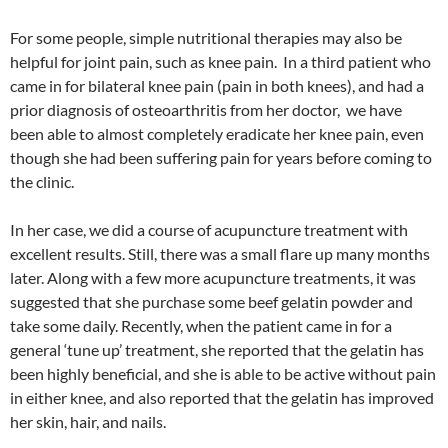
For some people, simple nutritional therapies may also be
helpful for joint pain, such as knee pain. In a third patient who
came in for bilateral knee pain (pain in both knees), and had a
prior diagnosis of osteoarthritis from her doctor, we have
been able to almost completely eradicate her knee pain, even
though she had been suffering pain for years before coming to
the clinic.
In her case, we did a course of acupuncture treatment with
excellent results. Still, there was a small flare up many months
later. Along with a few more acupuncture treatments, it was
suggested that she purchase some beef gelatin powder and
take some daily. Recently, when the patient came in for a
general ‘tune up’ treatment, she reported that the gelatin has
been highly beneficial, and she is able to be active without pain
in either knee, and also reported that the gelatin has improved
her skin, hair, and nails.