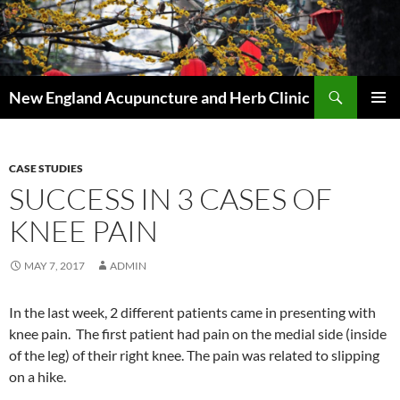
Skip
to
content
Search
New England Acupuncture and Herb Clinic
PRIMAR
MENU
CASE STUDIES
SUCCESS IN 3 CASES OF
KNEE PAIN
MAY 7, 2017
ADMIN
In the last week, 2 different patients came in presenting with
knee pain. The first patient had pain on the medial side (inside
of the leg) of their right knee. The pain was related to slipping
on a hike.