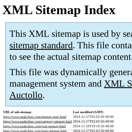
XML Sitemap Index
This XML sitemap is used by se
sitemap standard
. This file cont
to see the actual sitemap content
This file was dynamically gener
management system and
XML Si
Auctollo
.
URL of sub-sitemap
Last modified (GMT)
https://www.neahclinic.com/sitemap-misc.html
2024-12-27T02:03:50+00:00
https://www.neahclinic.com/category-sitemap.html
2024-12-27T02:03:50+00:00
https://www.neahclinic.com/post-sitemap.html
2024-11-10T19:19:16+00:00
https://www.neahclinic.com/page-sitemap.html
2024-12-27T02:03:50+00:00