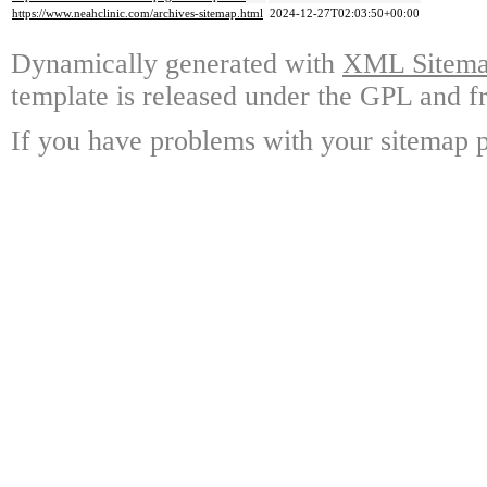
https://www.neahclinic.com/archives-sitemap.html
2024-12-27T02:03:50+00:00
Dynamically generated with
XML Sitemap
template is released under the GPL and fr
If you have problems with your sitemap p